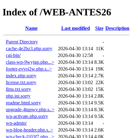
Index of /WEB-ANTES26
Name
Last modified
Size
Description
Parent Directory
-
cache-4e2bz3.php.sorry
2026-04-30 13:14
11K
cgi-bin/
2026-04-30 12:58
-
class-wp-9wyjgp.php...>
2026-04-30 13:14
8.3K
footer-evvsj2w.php.s..>
2026-04-30 13:14
19K
index.php.sorry
2026-04-30 13:14
2.7K
license.txt.sorry
2026-04-30 13:02
22K
llms.txt.sorry
2026-04-30 13:02
15K
php.ini.sorry
2026-04-30 13:14
2.8K
readme.html.sorry
2026-04-30 13:14
9.5K
upgrade-4tupwv.php.s..>
2026-04-30 13:14
8.3K
wp-activate.php.sorry
2026-04-30 13:14
9.5K
wp-admin/
2026-04-30 13:14
-
wp-blog-header.php.s..>
2026-04-30 13:14
2.6K
wp-check-l103f7.php...>
2026-04-30 13:14
4.0K