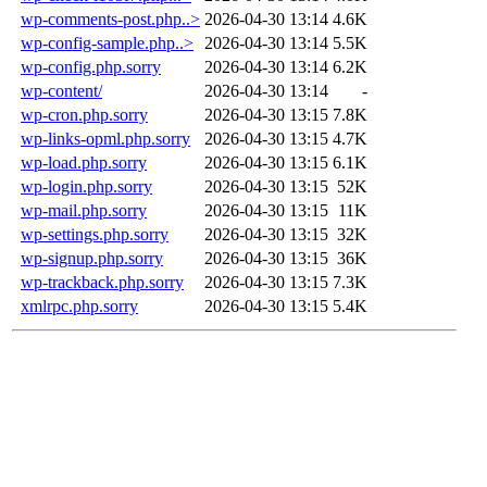
wp-comments-post.php..>
2026-04-30 13:14
4.6K
wp-config-sample.php..>
2026-04-30 13:14
5.5K
wp-config.php.sorry
2026-04-30 13:14
6.2K
wp-content/
2026-04-30 13:14
-
wp-cron.php.sorry
2026-04-30 13:15
7.8K
wp-links-opml.php.sorry
2026-04-30 13:15
4.7K
wp-load.php.sorry
2026-04-30 13:15
6.1K
wp-login.php.sorry
2026-04-30 13:15
52K
wp-mail.php.sorry
2026-04-30 13:15
11K
wp-settings.php.sorry
2026-04-30 13:15
32K
wp-signup.php.sorry
2026-04-30 13:15
36K
wp-trackback.php.sorry
2026-04-30 13:15
7.3K
xmlrpc.php.sorry
2026-04-30 13:15
5.4K