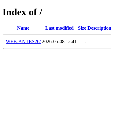
Index of /
Name
Last modified
Size
Description
WEB-ANTES26/
2026-05-08 12:41
-