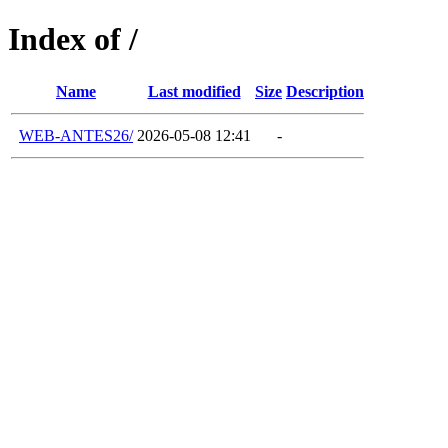
Index of /
Name
Last modified
Size
Description
WEB-ANTES26/
2026-05-08 12:41
-